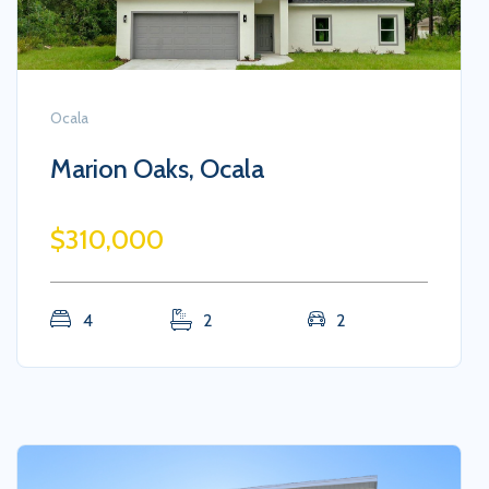
Ocala
Marion Oaks, Ocala
$310,000
4
2
2