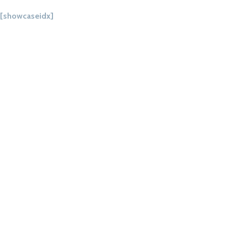
[showcaseidx]